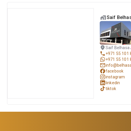
Saif Belh
Saif Belhasa
+971 55 101 
+971 55 101 
info@belhas
facebook
instagram
linkedin
tiktok