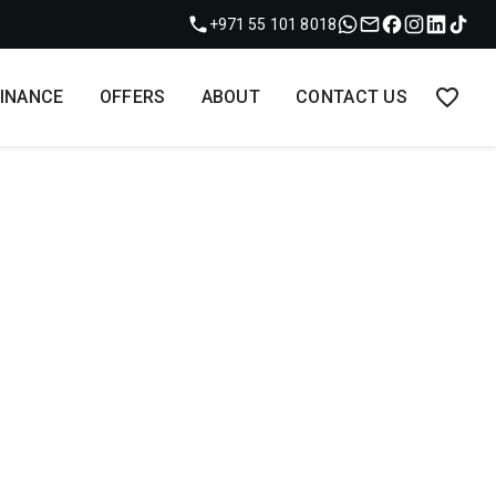
+971 55 101 8018
FINANCE
OFFERS
ABOUT
CONTACT US