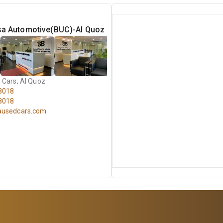
sa Automotive(BUC)-Al Quoz
 Cars, Al Quoz
8018
8018
ausedcars.com