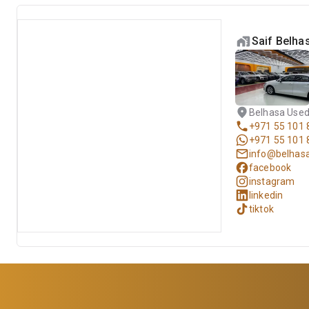
Saif Belha
Belhasa Used
+971 55 101 
+971 55 101 
info@belhas
facebook
instagram
linkedin
tiktok