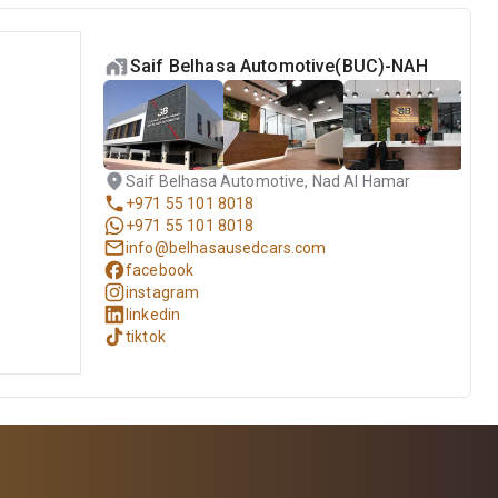
Saif Belhasa Automotive(BUC)-NAH
Saif Belhasa Automotive, Nad Al Hamar
+971 55 101 8018
+971 55 101 8018
info@belhasausedcars.com
facebook
instagram
linkedin
tiktok