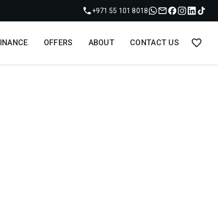
+971 55 101 8018
FINANCE
OFFERS
ABOUT
CONTACT US