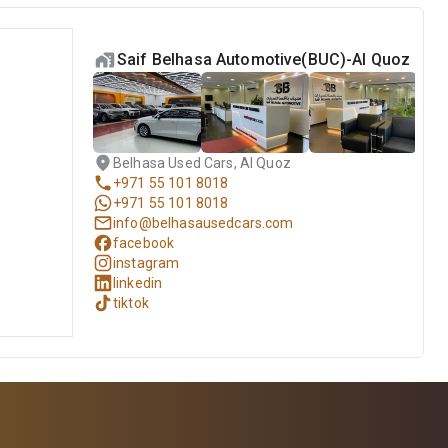
Saif Belhasa Automotive(BUC)-Al Quoz
Belhasa Used Cars, Al Quoz
+971 55 101 8018
+971 55 101 8018
info@belhasausedcars.com
facebook
instagram
linkedin
tiktok