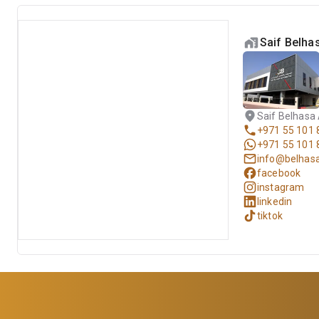
Saif Belh
Saif Belhasa
+971 55 101 
+971 55 101 
info@belhas
facebook
instagram
linkedin
tiktok