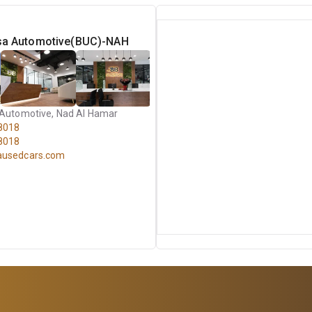
asa Automotive(BUC)-NAH
 Automotive, Nad Al Hamar
8018
8018
ausedcars.com