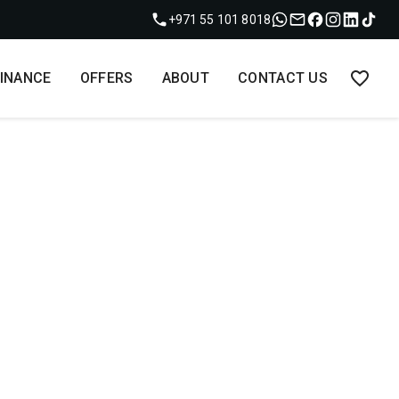
+971 55 101 8018
FINANCE
OFFERS
ABOUT
CONTACT US